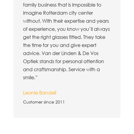
family business that is impossible to
imagine Rotterdam city center
without. With their expertise and years
of experience, you know you’ll always
get the right glasses fitted. They take
the time for you and give expert
advice. Van der Linden & De Vos
Optiek stands for personal attention
and craftsmanship. Service with a
smile.”
Leonie Bandell
Customer since 2011