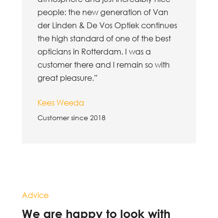
people: the new generation of Van
der Linden & De Vos Optiek continues
the high standard of one of the best
opticians in Rotterdam. I was a
customer there and I remain so with
great pleasure.”
Kees Weeda
Customer since 2018
Advice
We are happy to look with