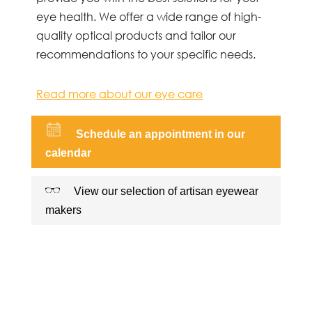
eye health. We offer a wide range of high-
quality optical products and tailor our
recommendations to your specific needs.
Read more about our eye care
Schedule an appointment in our
calendar
View our selection of artisan eyewear
makers