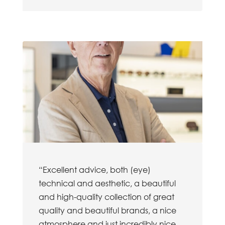
“Excellent advice, both (eye)
technical and aesthetic, a beautiful
and high-quality collection of great
quality and beautiful brands, a nice
atmosphere and just incredibly nice