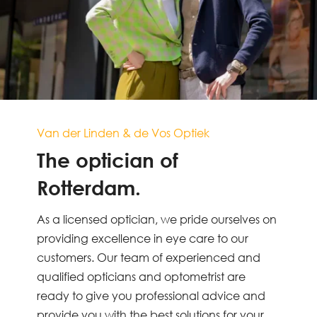
Van der Linden & de Vos Optiek
The optician of
Rotterdam.
As a licensed optician, we pride ourselves on
providing excellence in eye care to our
customers. Our team of experienced and
qualified opticians and optometrist are
ready to give you professional advice and
provide you with the best solutions for your