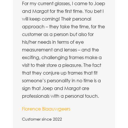
For my current glasses, I came to Joep
and Margot for the first time. You bet I
will keep coming! Their personal
approach – they take the time, for the
customer as a person but also for
his/her needs in terms of eye
measurement and lenses – and the
exciting, challenging frames make a
visit to their store a pleasure. The fact
that they conjure up frames that fit
someone’s personality in no time is a
sign that Joep and Margot are
professionals with a personal touch.
Florence Blaauwgeers
Customer since 2022