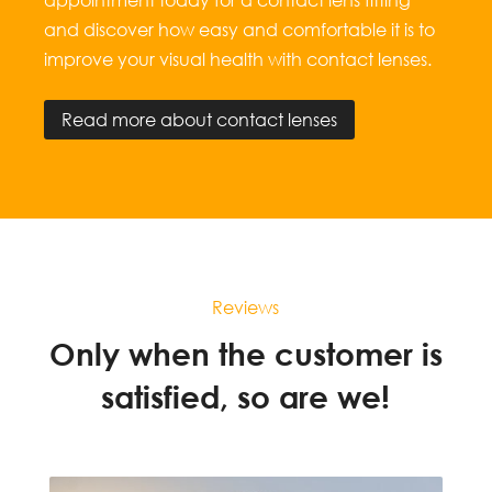
and discover how easy and comfortable it is to
improve your visual health with contact lenses.
Read more about contact lenses
Reviews
Only when the customer is
satisfied, so are we!