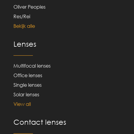
Oliver Peoples
Res/Rei
Bekijk alle
Lenses
Multifocal lenses
Office lenses
Single lenses
Solar lenses
View all
Contact lenses