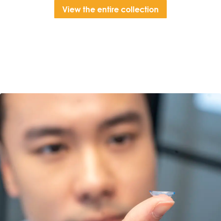
View the entire collection