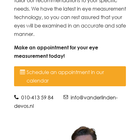
tailor our recommendations to your specific
needs. We have the latest in eye measurement
technology, so you can rest assured that your
eyes will be examined in an accurate and safe
manner.
Make an appointment for your eye
measurement today!
Schedule an appointment in our
calendar
010-413 59 84
info@vanderlinden-
devos.nl