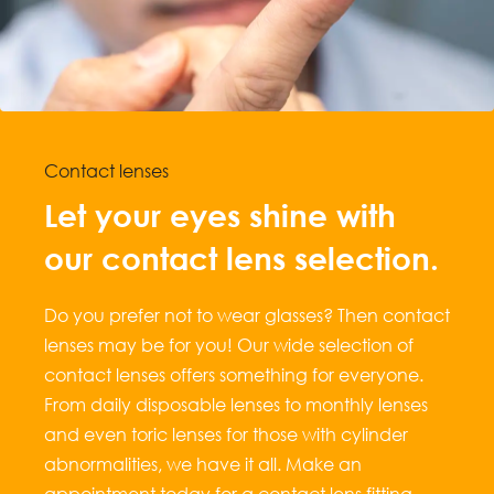
Contact lenses
Let your eyes shine with
our contact lens selection.
Do you prefer not to wear glasses? Then contact
lenses may be for you! Our wide selection of
contact lenses offers something for everyone.
From daily disposable lenses to monthly lenses
and even toric lenses for those with cylinder
abnormalities, we have it all. Make an
appointment today for a contact lens fitting