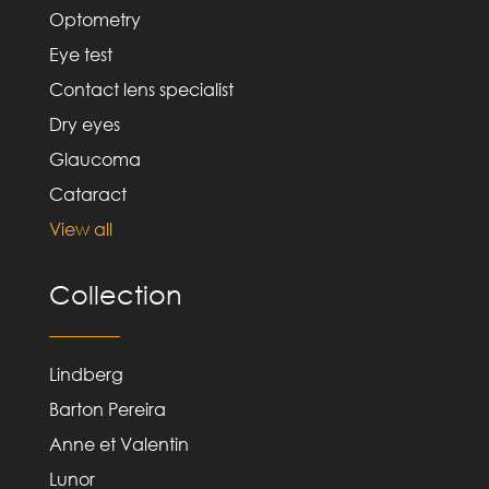
Optometry
Eye test
Contact lens specialist
Dry eyes
Glaucoma
Cataract
View all
Collection
Lindberg
Barton Pereira
Anne et Valentin
Lunor