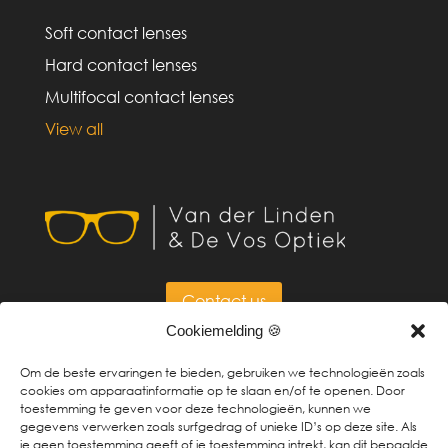
Soft contact lenses
Hard contact lenses
Multifocal contact lenses
View all
Contact us
Cookiemelding 🍪
Om de beste ervaringen te bieden, gebruiken we technologieën zoals
cookies om apparaatinformatie op te slaan en/of te openen. Door
toestemming te geven voor deze technologieën, kunnen we
Made by
BURO RUW
gegevens verwerken zoals surfgedrag of unieke ID’s op deze site. Als
je geen toestemming geeft of je toestemming intrekt, kan dit bepaalde