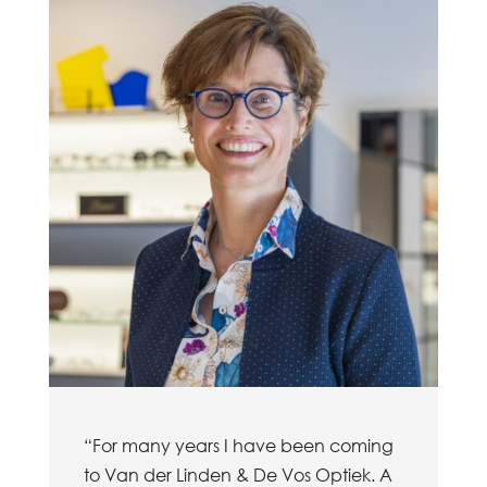
“For many years I have been coming
to Van der Linden & De Vos Optiek. A