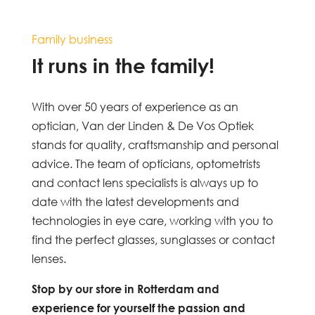
Family business
It runs in the family!
With over 50 years of experience as an
optician, Van der Linden & De Vos Optiek
stands for quality, craftsmanship and personal
advice. The team of opticians, optometrists
and contact lens specialists is always up to
date with the latest developments and
technologies in eye care, working with you to
find the perfect glasses, sunglasses or contact
lenses.
Stop by our store in Rotterdam and
experience for yourself the passion and