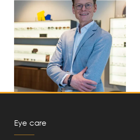
Eye care