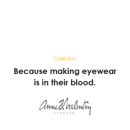
Collection
Because making eyewear
is in their blood.