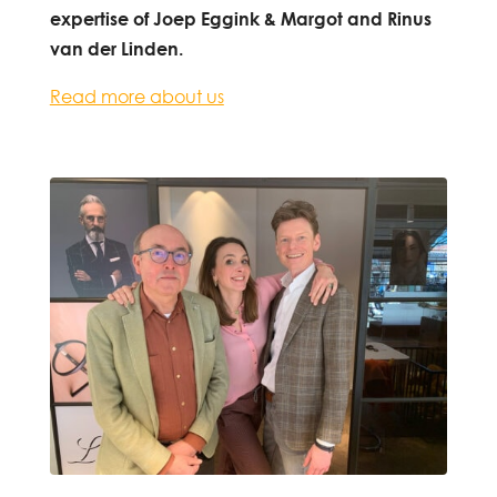
expertise of Joep Eggink & Margot and Rinus
van der Linden.
Read more about us