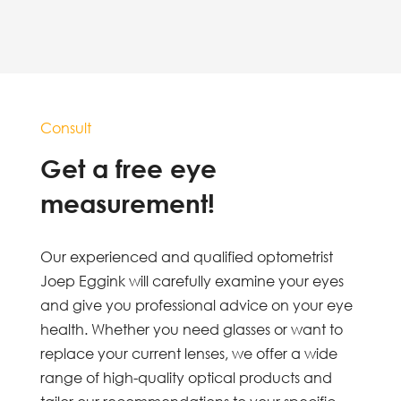
Consult
Get a free eye
measurement!
Our experienced and qualified optometrist
Joep Eggink will carefully examine your eyes
and give you professional advice on your eye
health. Whether you need glasses or want to
replace your current lenses, we offer a wide
range of high-quality optical products and