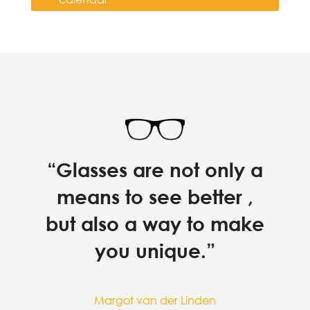
“Glasses are not only a
means to see better ,
but also a way to make
you unique.”
Margot van der Linden