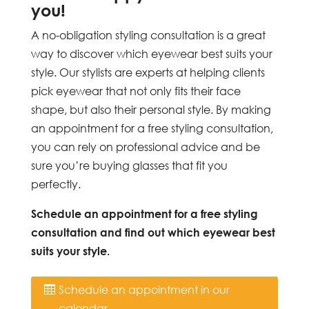
you!
A no-obligation styling consultation is a great
way to discover which eyewear best suits your
style. Our stylists are experts at helping clients
pick eyewear that not only fits their face
shape, but also their personal style. By making
an appointment for a free styling consultation,
you can rely on professional advice and be
sure you’re buying glasses that fit you
perfectly.
Schedule an appointment for a free styling
consultation and find out which eyewear best
suits your style.
Schedule an appointment in our
calendar